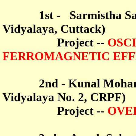
1st -
Sarmistha S
Vidyalaya, Cuttack)
Project --
OSCI
FERROMAGNETIC EF
2nd - Kunal Mohanty 
Vidyalaya No. 2, CRPF)
Project --
OVE