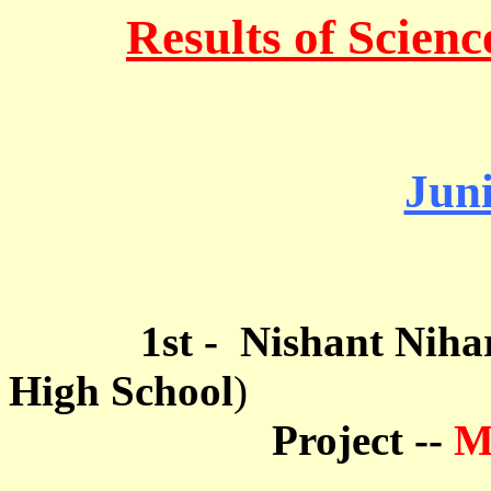
Results of Scienc
Jun
1st - Nishant Nihar 
High School
)
Project --
M