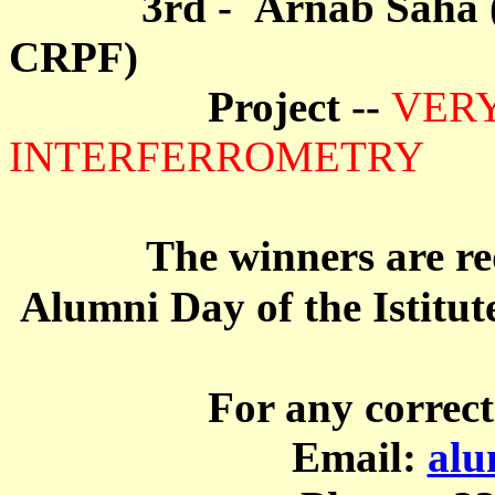
3rd - Arnab Saha ( Ke
CRPF)
Project --
VER
INTERFERROMETRY
The winners are re
Alumni Day of the Istitut
For any correct
Email:
alu