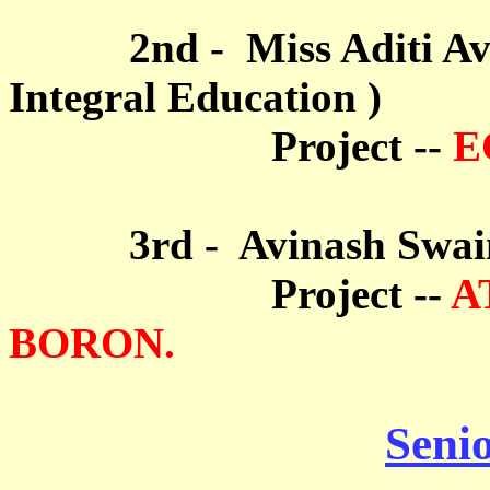
2nd - Miss Aditi Ava R
Integral Education
)
Project --
E
3rd - Avinash Swain (S
Project --
A
BORON.
Seni