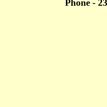
Phone - 2