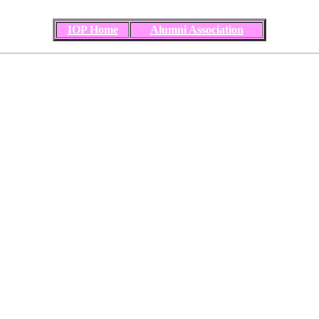
IOP Home
Alumni Association