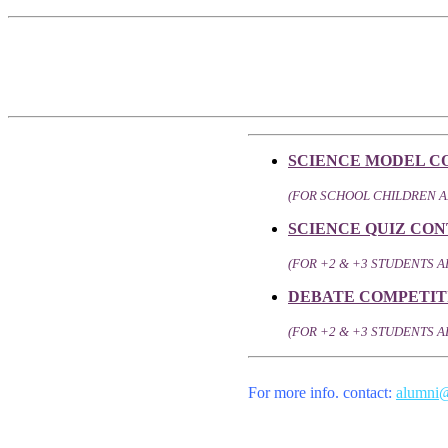
SCIENCE MODEL C
(FOR SCHOOL CHILDREN 
SCIENCE QUIZ CON
(FOR +2 & +3 STUDENTS
DEBATE COMPETIT
(FOR +2 & +3 STUDENTS A
For more info. contact:
alumni@