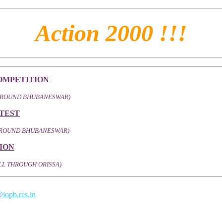
Action 2000 !!!
OMPETITION
AROUND BHUBANESWAR)
TEST
 AROUND BHUBANESWAR)
ION
LL THROUGH ORISSA)
iopb.res.in