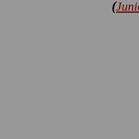
(
Juni