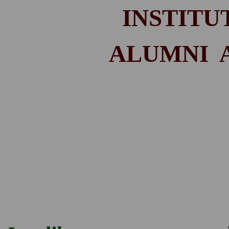
INSTITU
ALUMNI AC