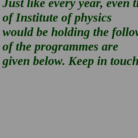
Just like every year, even 
of Institute of physics
would be holding the foll
of the programmes are
given below. Keep in touch 