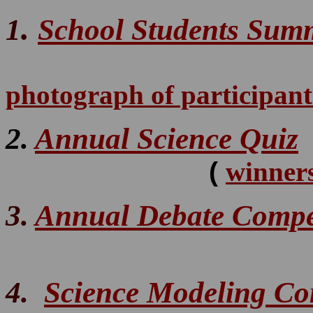
.
1
School Students Sum
photograph of participan
2.
Annual Science Quiz
(
winners
3.
Annual Debate Compe
4.
Science Modeling Co