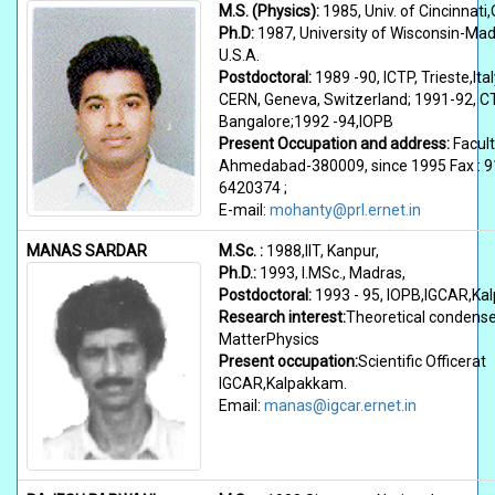
M.S. (Physics):
1985, Univ. of Cincinnati,
Ph.D:
1987, University of Wisconsin-Mad
U.S.A.
Postdoctoral:
1989 -90, ICTP, Trieste,Ital
CERN, Geneva, Switzerland; 1991-92, C
Bangalore;1992 -94,IOPB
Present Occupation and address:
Facult
Ahmedabad-380009, since 1995 Fax : 9
6420374 ;
E-mail:
mohanty@prl.ernet.in
MANAS SARDAR
M.Sc. :
1988,IIT, Kanpur,
Ph.D.:
1993, I.MSc., Madras,
Postdoctoral:
1993 - 95, IOPB,IGCAR,K
Research interest:
Theoretical condens
MatterPhysics
Present occupation:
Scientific Officerat
IGCAR,Kalpakkam.
Email:
manas@igcar.ernet.in