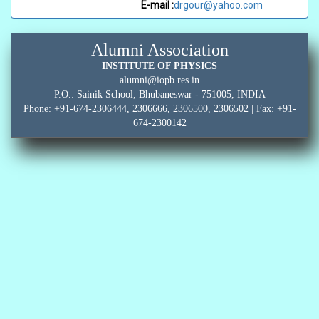
E-mail :
drgour@yahoo.com
Alumni Association
INSTITUTE OF PHYSICS
alumni@iopb.res.in
P.O.: Sainik School, Bhubaneswar - 751005, INDIA
Phone: +91-674-2306444, 2306666, 2306500, 2306502 | Fax: +91-
674-2300142