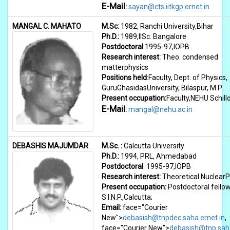
E-Mail
:
sayan@cts.iitkgp.ernet.in
MANGAL C. MAHATO
M.Sc:
1982, Ranchi University,Bihar
Ph.D.:
1989,IISc. Bangalore
Postdoctoral
:1995-97,IOPB .
Research interest:
Theo. condensed
matterphysics
Positions held
:Faculty, Dept. of Physics,
GuruGhasidasUniversity, Bilaspur, M.P.
Present occupation:
Faculty,NEHU Schill
E-Mail
:
mangal@nehu.ac.in
DEBASHIS MAJUMDAR
M.Sc. :
Calcutta University
Ph.D.:
1994, PRL, Ahmedabad
Postdoctoral
: 1995-97,IOPB
Research interest:
Theoretical NuclearP
Present occupation:
Postdoctoral fello
S.I.N.P.,Calcutta;
Email:
face="Courier
New">
debasish@tnpdec.saha.ernet.in
,
face="Courier New">
debasish@tnp.saha