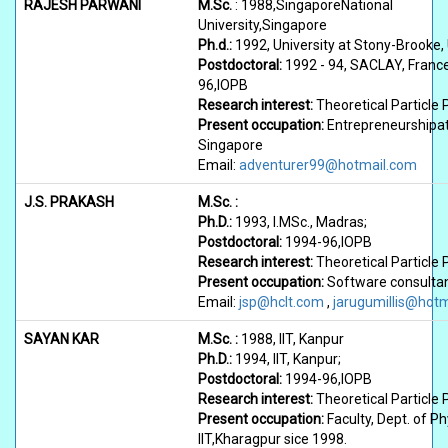
RAJESH PARWANI
M.Sc.
: 1988,SingaporeNational
University,Singapore
Ph.d.:
1992, University at Stony-Brooke, 
Postdoctoral:
1992 - 94, SACLAY, France
96,IOPB
Research interest:
Theoretical Particle 
Present occupation:
Entrepreneurshipa
Singapore
Email:
adventurer99@hotmail.com
J.S. PRAKASH
M.Sc. :
Ph.D.:
1993, I.MSc., Madras;
Postdoctoral:
1994-96,IOPB
Research interest:
Theoretical Particle 
Present occupation:
Software consultan
Email:
jsp@hclt.com
,
jarugumillis@hot
SAYAN KAR
M.Sc. :
1988, IIT, Kanpur
Ph.D.:
1994, IIT, Kanpur;
Postdoctoral:
1994-96,IOPB
Research interest:
Theoretical Particle 
Present occupation:
Faculty, Dept. of Ph
IIT,Kharagpur sice 1998.