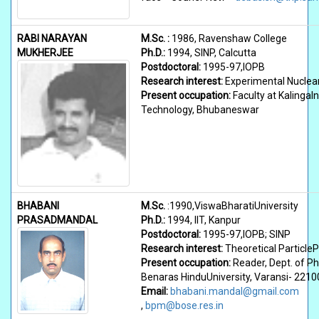
RABI NARAYAN
M.Sc. :
1986, Ravenshaw College
MUKHERJEE
Ph.D.:
1994, SINP, Calcutta
Postdoctoral:
1995-97,IOPB
Research interest:
Experimental Nuclea
Present occupation:
Faculty at KalingaIn
Technology, Bhubaneswar
BHABANI
M.Sc.
:1990,ViswaBharatiUniversity
PRASADMANDAL
Ph.D.:
1994, IIT, Kanpur
Postdoctoral:
1995-97,IOPB; SINP
Research interest:
Theoretical Particle
Present occupation:
Reader, Dept. of Ph
Benaras HinduUniversity, Varansi- 2210
Email:
bhabani.mandal@gmail.com
,
bpm@bose.res.in