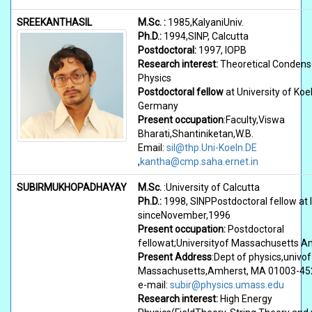
SREEKANTHASIL
M.Sc. :
1985,KalyaniUniv.
Ph.D.:
1994,SINP, Calcutta
Postdoctoral:
1997, IOPB
Research interest:
Theoretical Condens
Physics
Postdoctoral fellow
at University of Koel
Germany
Present occupation
:Faculty,Viswa
Bharati,Shantiniketan,W.B.
Email:
sil@thp.Uni-Koeln.DE
,
kantha@cmp.saha.ernet.in
SUBIRMUKHOPADHAYAY
M.Sc.
:University of Calcutta
Ph.D.:
1998, SINPPostdoctoral fellow at 
sinceNovember,1996
Present occupation:
Postdoctoral
fellowat;Universityof Massachusetts A
Present Address
:Dept of physics,univof
Massachusetts,Amherst, MA 01003-4
e-mail:
subir@physics.umass.edu
Research interest:
High Energy