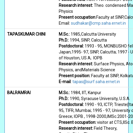
Research interest:
Theo. condensed Ma
Physics
Present occupation
:Faculty at SINP,Calc
Email:
sudhakar@cmp.saha.ernet.in
TAPASKUMAR CHINI
M.Sc.:
1985,Calcutta University
Ph.D.:
1994, SINP, Calcutta
Postdoctoral:
1993 - 95, MONBUSHO fel
Japan;1995- 97, SINP, Calcutta; 1997 - U
of Houston, US A; IOPB
Research interest:
Surface Physics, At
Physics, andMaterials Science
Present position:
Faculty at SINP, Kolkat
E-mail
:
tapas@surf.saha.ernet.in
BALRAMRAI
M.Sc.:
1984, IIT, Kanpur
Ph.D.:
1990, Syracuse University, U.S.A
Postdoctoral:
1990 - 93, ICTP, Trieste(Ita
95, TIFR, Mumbai; 1995 - 97, University 
Greece; IOPB , 1998-2000,IMSc.2001-2
Present occupation:
visitor at CTS,IISc.
Research interest:
Field Theory,