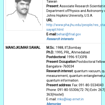
Taiwan
Present:
Associate Research Scientist i
Department ofPhysics and Astronomy o
Johns Hopkins University, U.S.A.
URL
:
http://www.pha.jhu.edu/people/res_sta
sayajit.html
E-mail
:
behari@fnal.gov
Research interests
MANOJKUMAR SAMAL
M.Sc.:
1988, IIT,Bombay
Ph.D.:
1995, PRL, Ahmedabad
Postdoctoral:
1996-97,IOPB
Present Occupation
:Postdoctoral fellow
Bangalore-760034
Research interest:
quantum vacuum, q
measurement, quantum entanglemen,
quantum information.
Present address
: Fax: 091-80-5534043
Phone: 091-80-55306(72-76) Extn: 267(
363(Hostel)
E-mail:
mks@iiap.ernet.in
Memories