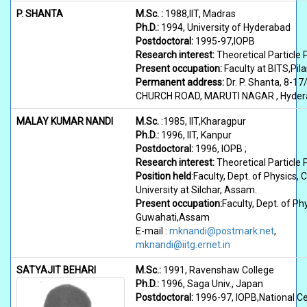
P. SHANTA
M.Sc. :
1988,IIT, Madras
Ph.D.:
1994, University of Hyderabad
Postdoctoral:
1995-97,IOPB
Research interest:
Theoretical Particle 
Present occupation:
Faculty at BITS,Pila
Permanent address:
Dr. P. Shanta, 8-17
CHURCH ROAD, MARUTI NAGAR , Hydera
MALAY KUMAR NANDI
M.Sc.
:1985, IIT,Kharagpur
Ph.D.:
1996, IIT, Kanpur
Postdoctoral:
1996, IOPB ;
Research interest:
Theoretical Particle 
Position held
:Faculty, Dept. of Physics, 
University at Silchar, Assam.
Present occupation:
Faculty, Dept. of Phy
Guwahati,Assam
E-mail :
mknandi@postmark.net
,
mknandi@iitg.ernet.in
SATYAJIT BEHARI
M.Sc.:
1991, Ravenshaw College
Ph.D.:
1996, Saga Univ., Japan
Postdoctoral:
1996-97, IOPB,National Cen