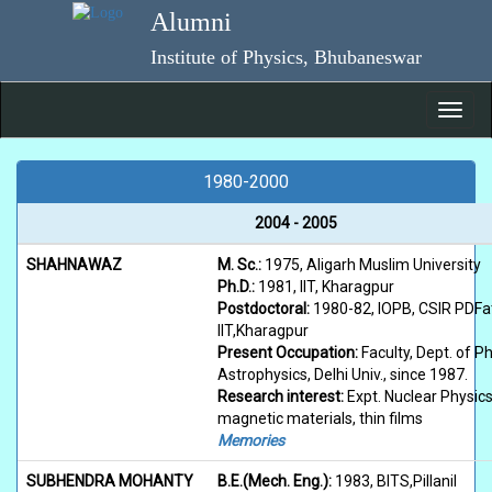
Skip
Alumni
to
main
Institute of Physics, Bhubaneswar
content
Toggl
navig
1980-2000
2004 - 2005
SHAHNAWAZ
M. Sc.:
1975, Aligarh Muslim University
Ph.D.:
1981, IIT, Kharagpur
Postdoctoral:
1980-82, IOPB, CSIR PDFa
IIT,Kharagpur
Present Occupation:
Faculty, Dept. of P
Astrophysics, Delhi Univ., since 1987.
Research interest:
Expt. Nuclear Physics
magnetic materials, thin films
Memories
SUBHENDRA MOHANTY
B.E.(Mech. Eng.):
1983, BITS,Pillanil