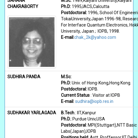
SAHANA
M.Sc:
1989,Kalyani University,Kalyani
CHAKRABORTY
Ph.D:
1995,IACS,Calcutta
Postdoctoral:
1996, School Of Engineeri
TokaiUniversity,Japan 1996-98, Resear
For Interface Quantum Electronics, Hok
University, Japan ; IOPB, 1998.
E-mail
:
chak_2k@yahoo.com
SUDHIRA PANDA
M.Sc:
Ph.D:
Univ. of Hong-Kong,Hong Kong.
Postdoctoral:
IOPB.
Current Status
: Visitor at IOPB
E-mail
:
sudhira@iopb.res.in
SUDHAKAR YARLAGADA
B.Tech
.: IIT,Kanpur
Ph.D.:
Purdue Univ,USA
Postdoctoral
: MPI(Stuttgart),NTT Basic
Labs(Japan),IOPB
Positions held
: Astt. Proffessor,IIT Delhi