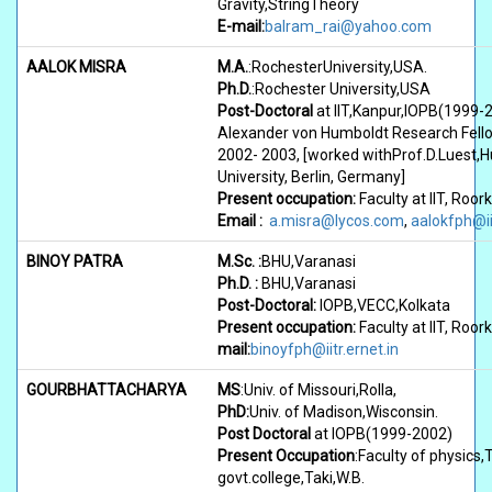
Gravity,StringTheory
E-mail:
balram_rai@yahoo.com
AALOK MISRA
M.A.
:RochesterUniversity,USA.
Ph.D.
:Rochester University,USA
Post-Doctoral
at IIT,Kanpur,IOPB(1999-
Alexander von Humboldt Research Fell
2002- 2003, [worked withProf.D.Luest,
University, Berlin, Germany]
Present occupation:
Faculty at IIT, Roor
Email :
a.misra@lycos.com
,
aalokfph@iit
BINOY PATRA
M.Sc. :
BHU,Varanasi
Ph.D. :
BHU,Varanasi
Post-Doctoral:
IOPB,VECC,Kolkata
Present occupation:
Faculty at IIT, Roo
mail:
binoyfph@iitr.ernet.in
GOURBHATTACHARYA
MS
:Univ. of Missouri,Rolla,
PhD:
Univ. of Madison,Wisconsin.
Post Doctoral
at IOPB(1999-2002)
Present Occupation
:Faculty of physics,
govt.college,Taki,W.B.