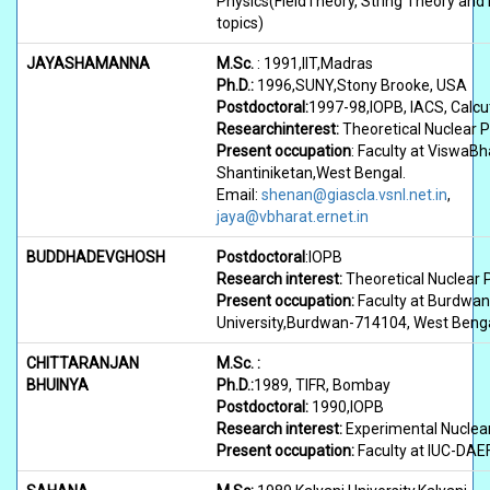
Physics(FieldTheory, String Theory and 
topics)
JAYASHAMANNA
M.Sc.
: 1991,IIT,Madras
Ph.D.:
1996,SUNY,Stony Brooke, USA
Postdoctoral:
1997-98,IOPB, IACS, Calcu
Researchinterest:
Theoretical Nuclear P
Present occupation
: Faculty at ViswaBha
Shantiniketan,West Bengal.
Email:
shenan@giascla.vsnl.net.in
,
jaya@vbharat.ernet.in
BUDDHADEVGHOSH
Postdoctoral
:IOPB
Research interest:
Theoretical Nuclear 
Present occupation:
Faculty at Burdwan
University,Burdwan-714104, West Beng
CHITTARANJAN
M.Sc. :
BHUINYA
Ph.D.:
1989, TIFR, Bombay
Postdoctoral:
1990,IOPB
Research interest:
Experimental Nuclea
Present occupation:
Faculty at IUC-DAEF