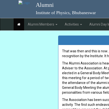
Skip to main content
Alumni
Institute of Physics, Bhubaneswar
(current)
Alumni Members
Activities
Alumni Day I
That was then and this is now..
recognition by the Institute. It
The Alumni Association is heade
Adviser to the Association. At 
elected in a General Body Meet
this meeting for a period of t
the attendance of the alumni is
General Body Meeting the alumn
personalities from various fields
The Association has been succe
activity. The first such endeav