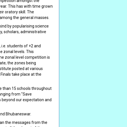
ompetition amongst the
year. This has with time grown
r oratory skill. The
e among the general masses.
nkind by popularising science
y, scholars, administrative
i.e. students of +2 and
e zonal levels. This
e zonal level competition is
tate; the zones being
itute posted at various
Finals take place at the
re than 15 schools throughout
ranging from "Save
es beyond our expectation and
ound Bhubaneswar.
 than the messages from the