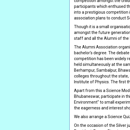
competition amongst the child
participants which enthused th
into a prestigious competition 
association plans to conduct 
Though it is a small organisatio
amongst the future generation. 
staff and all the Alumni of the 
The Alumni Association organiz
bachelor's degree. The debate c
competition has been widely re
held simultaneously at the sam
Berhampur, Sambalpur, Bhawan
colleges throughout the state, 
Institute of Physics. The first
Apart from this a Science Mod
Bhubaneswar, participate in t
Environment" to small experime
the eagerness and interest sho
We also arrange a Science Qui
On the occasion of the Silver j