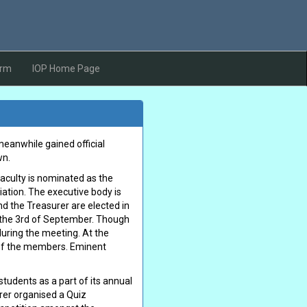
orm
IOP Home Page
meanwhile gained official
wn.
faculty is nominated as the
iation. The executive body is
nd the Treasurer are elected in
n the 3rd of September. Though
during the meeting. At the
t of the members. Eminent
tudents as a part of its annual
arer organised a Quiz