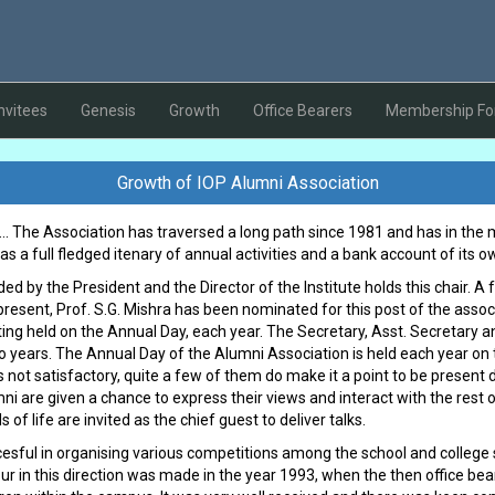
nvitees
Genesis
Growth
Office Bearers
Membership F
Growth of IOP Alumni Association
... The Association has traversed a long path since 1981 and has in the 
 has a full fledged itenary of annual activities and a bank account of its o
d by the President and the Director of the Institute holds this chair. A 
present, Prof. S.G. Mishra has been nominated for this post of the assoc
ing held on the Annual Day, each year. The Secretary, Asst. Secretary a
wo years. The Annual Day of the Alumni Association is held each year o
 not satisfactory, quite a few of them do make it a point to be present 
i are given a chance to express their views and interact with the res
 of life are invited as the chief guest to deliver talks.
sful in organising various competitions among the school and college s
our in this direction was made in the year 1993, when the then office be