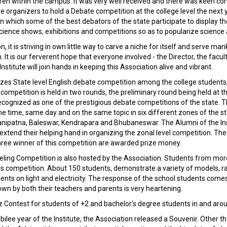
ren within the campus. It was very well received and there was keen c
e organizers to hold a Debate competition at the college level the next 
in which some of the best debators of the state participate to display thei
Science shows, exhibitions and competitions so as to popularize scienc
n, it is striving in own little way to carve a niche for itself and serve ma
It is our ferverent hope that everyone involved - the Director, the facult
Institute will join hands in keeping this Association alive and vibrant.
es State level English debate competition among the college students, 
ompetition is held in two rounds, the preliminary round being held at th
cognized as one of the prestigious debate competitions of the state. Th
e time, same day and on the same topic in six different zones of the s
ipatna, Baleswar, Kendrapara and Bhubaneswar. The Alumni of the Inst
extend their helping hand in organizing the zonal level competition. The 
 three winner of this competition are awarded prize money.
eling Competition is also hosted by the Association. Students from mo
his competition. About 150 students, demonstrate a variety of models, 
nts on light and electricity. The response of the school students com
wn by both their teachers and parents is very heartening.
z Contest for students of +2 and bachelor's degree students in and ar
ubilee year of the Institute, the Association released a Souvenir. Other