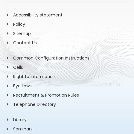
Accessibility statement
Policy
Sitemap
Contact Us
Common Configuration Instructions
Cells
Right to information
Bye Laws
Recruitment & Promotion Rules
Telephone Directory
Library
Seminars