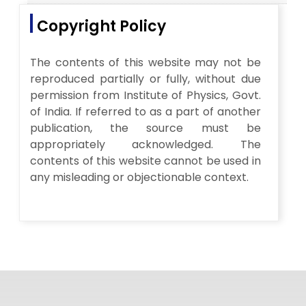
Copyright Policy
The contents of this website may not be
reproduced partially or fully, without due
permission from Institute of Physics, Govt.
of India. If referred to as a part of another
publication, the source must be
appropriately acknowledged. The
contents of this website cannot be used in
any misleading or objectionable context.