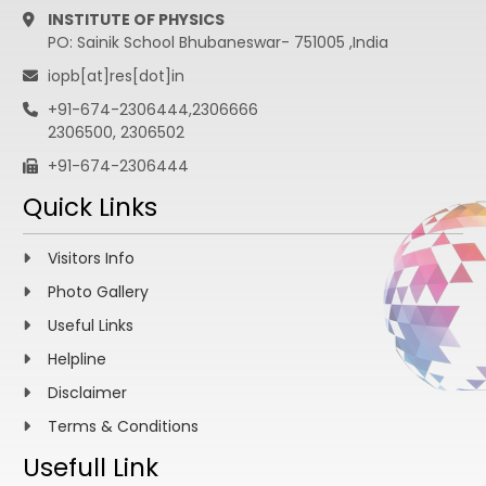
INSTITUTE OF PHYSICS
PO: Sainik School Bhubaneswar- 751005 ,India
iopb[at]res[dot]in
+91-674-2306444,2306666
2306500, 2306502
+91-674-2306444
Quick Links
Visitors Info
Photo Gallery
Useful Links
Helpline
Disclaimer
Terms & Conditions
Usefull Link