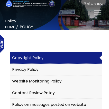
हिन्दी
Policy
POLICY
HOME
Copyright Policy
Privacy Policy
Website Monitoring Policy
Content Review Policy
Policy on messages posted on website