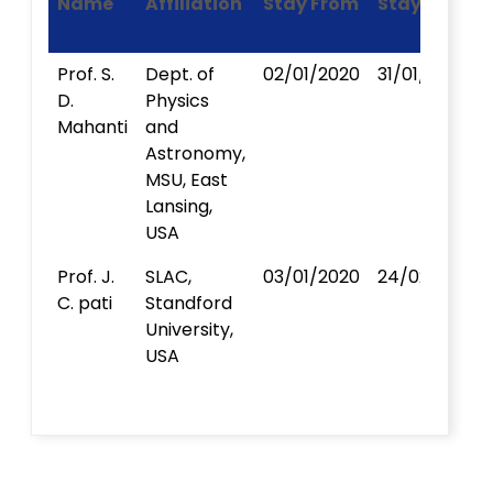
Name
Affiliation
Stay From
Stay To
Prof. S.
Dept. of
02/01/2020
31/01/2020
D.
Physics
Mahanti
and
Astronomy,
MSU, East
Lansing,
USA
Prof. J.
SLAC,
03/01/2020
24/02/2020
C. pati
Standford
University,
USA