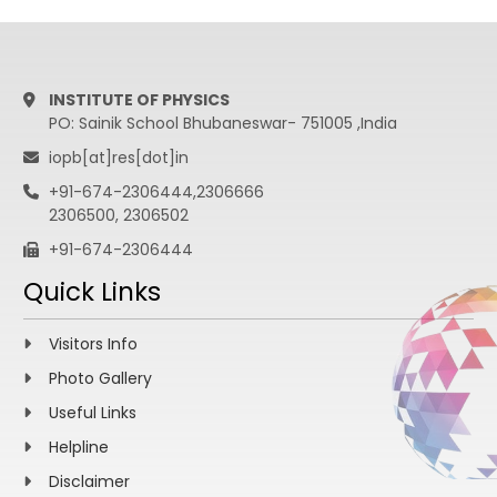
INSTITUTE OF PHYSICS
PO: Sainik School Bhubaneswar- 751005 ,India
iopb[at]res[dot]in
+91-674-2306444,2306666
2306500, 2306502
+91-674-2306444
Quick Links
Visitors Info
Photo Gallery
Useful Links
Helpline
Disclaimer