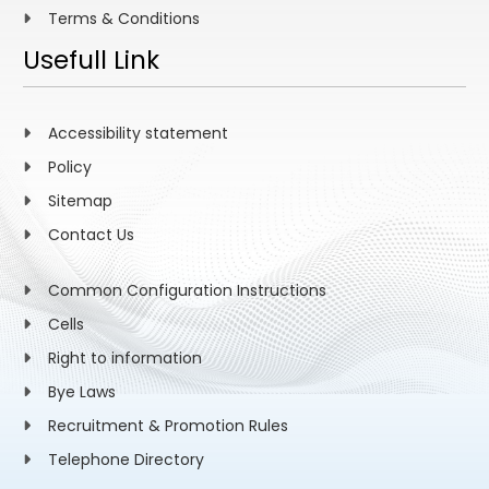
Terms & Conditions
Usefull Link
Accessibility statement
Policy
Sitemap
Contact Us
Common Configuration Instructions
Cells
Right to information
Bye Laws
Recruitment & Promotion Rules
Telephone Directory