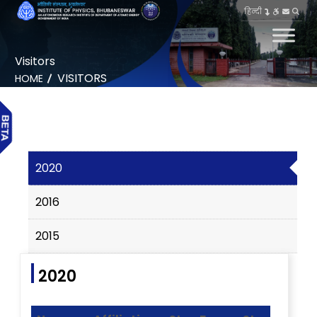
हिन्दी
Visitors
VISITORS
HOME
2020
2016
2015
2020