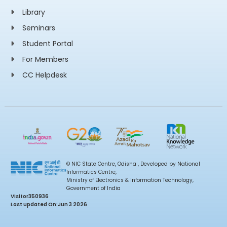
Library
Seminars
Student Portal
For Members
CC Helpdesk
© NIC State Centre, Odisha , Developed by National
Informatics Centre,
Ministry of Electronics & Information Technology,
Government of India
Visitor
350936
Last updated On:
Jun 3 2026