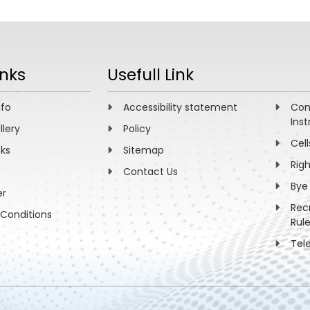
inks
Usefull Link
nfo
Accessibility statement
Com
Inst
llery
Policy
Cell
nks
Sitemap
Rig
Contact Us
Bye
er
Rec
Conditions
Rul
Tel