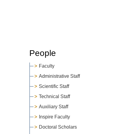
People
Faculty
Administrative Staff
Scientific Staff
Technical Staff
Auxiliary Staff
Inspire Faculty
Doctoral Scholars