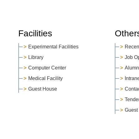
Facilities
Other
Experimental Facilities
Recen
Library
Job O
Computer Center
Alumn
Medical Facility
Intran
Guest House
Conta
Tende
Guest