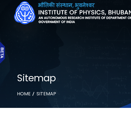
Sitemap
HOME
SITEMAP