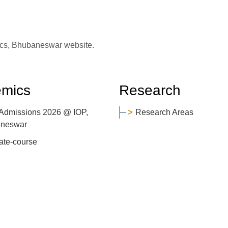
sics, Bhubaneswar website.
mics
Research
 Admissions 2026 @ IOP,
Research Areas
neswar
ate-course