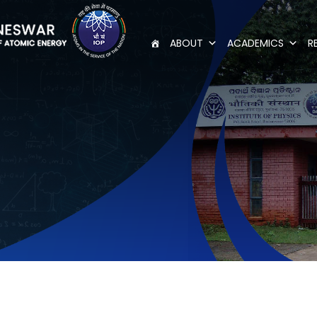
ABOUT
ACADEMICS
R