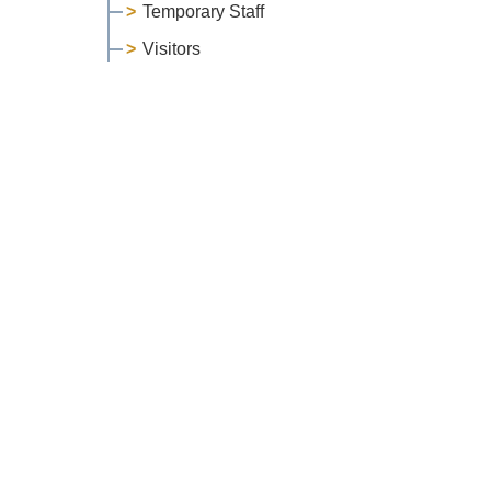
Temporary Staff
Visitors