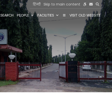
हिन्दी
Skip to main content
ESEARCH
PEOPLE
FACILITIES
VISIT OLD WEBSITE