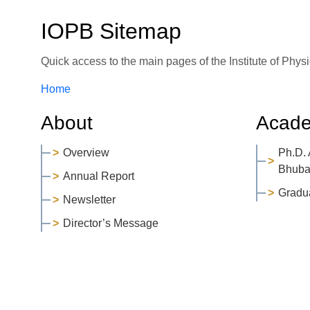
IOPB Sitemap
Quick access to the main pages of the Institute of Phy
Home
About
Acade
Overview
Ph.D.
Bhuba
Annual Report
Gradu
Newsletter
Director’s Message