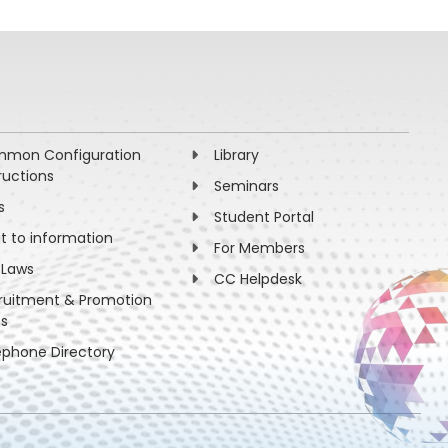
mon Configuration
Library
ructions
Seminars
s
Student Portal
ht to information
For Members
 Laws
CC Helpdesk
ruitment & Promotion
es
ephone Directory