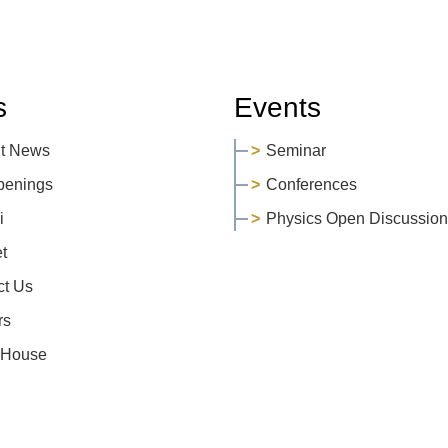
s
Events
t News
Seminar
penings
Conferences
i
Physics Open Discussion
et
ct Us
rs
 House