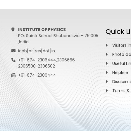
INSTITUTE OF PHYSICS
Quick L
PO: Sainik School Bhubaneswar- 751005
,India
Visitors I
iopb[at]res[dot]in
Photo Ga
+91-674-2306444,2306666
Useful Li
2306500, 2306502
Helpline
+91-674-2306444
Disclaim
Terms & 