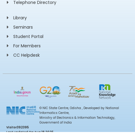
Telephone Directory
Library
Seminars
Student Portal
For Members
CC Helpdesk
© NIC State Centre, Odisha , Developed by National
Informatics Centre,
Ministry of Electronics & Information Technology,
Government of India
Visitor
392395
Last updated On:
Aug 18 2025