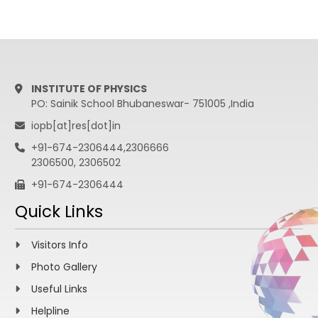
INSTITUTE OF PHYSICS
PO: Sainik School Bhubaneswar- 751005 ,India
iopb[at]res[dot]in
+91-674-2306444,2306666
2306500, 2306502
+91-674-2306444
Quick Links
Visitors Info
Photo Gallery
Useful Links
Helpline