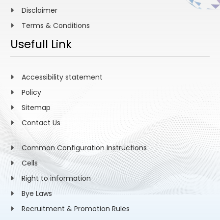
Disclaimer
Terms & Conditions
Usefull Link
Accessibility statement
Policy
Sitemap
Contact Us
Common Configuration Instructions
Cells
Right to information
Bye Laws
Recruitment & Promotion Rules