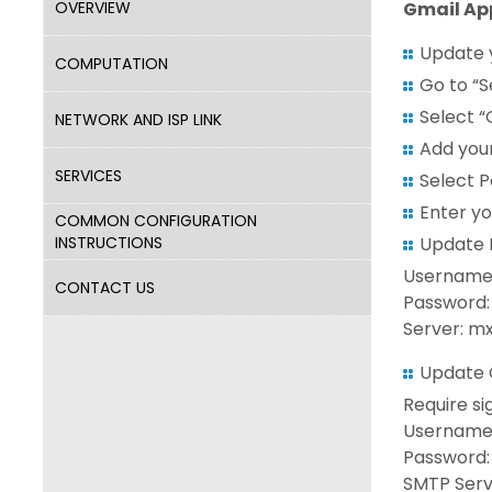
OVERVIEW
Gmail Ap
Update 
COMPUTATION
Go to “S
Select “
NETWORK AND ISP LINK
Add your
SERVICES
Select P
Enter yo
COMMON CONFIGURATION
INSTRUCTIONS
Update I
Username:
CONTACT US
Password:
Server: mx
Update O
Require si
Username: 
Password:
SMTP Serve