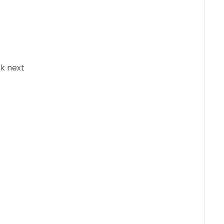
ck next