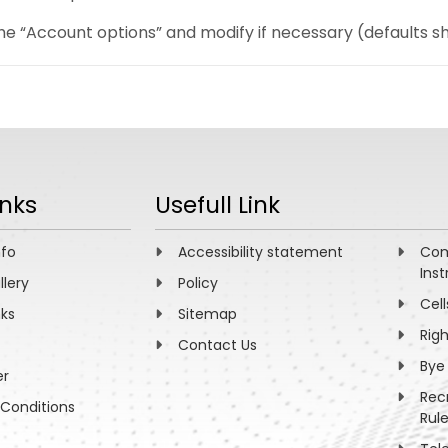
e “Account options” and modify if necessary (defaults sh
inks
Usefull Link
nfo
Accessibility statement
Com
Inst
llery
Policy
Cell
nks
Sitemap
Rig
Contact Us
Bye
er
Rec
Conditions
Rul