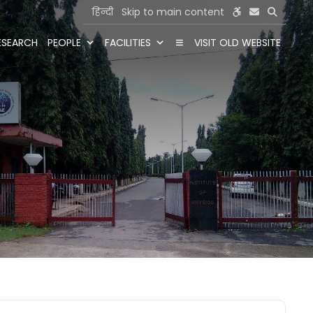
हिन्दी
Skip to main content
ESEARCH
PEOPLE
FACILITIES
VISIT OLD WEBSITE