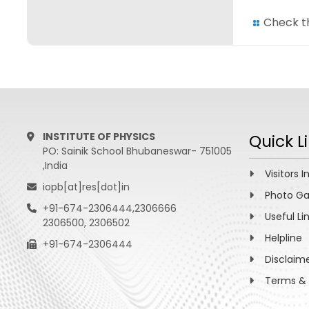
Check th
INSTITUTE OF PHYSICS
Quick L
PO: Sainik School Bhubaneswar- 751005
,India
Visitors I
iopb[at]res[dot]in
Photo Ga
+91-674-2306444,2306666
Useful Li
2306500, 2306502
Helpline
+91-674-2306444
Disclaim
Terms & 