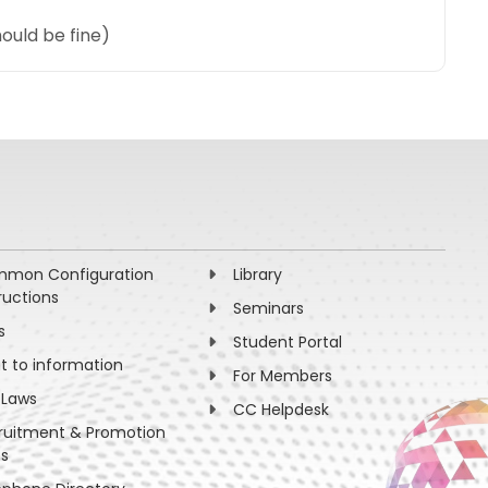
ould be fine)
mon Configuration
Library
ructions
Seminars
s
Student Portal
ht to information
For Members
 Laws
CC Helpdesk
ruitment & Promotion
es