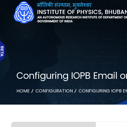
Configuring IOPB Email o
HOME
CONFIGURATION
CONFIGURING IOPB E