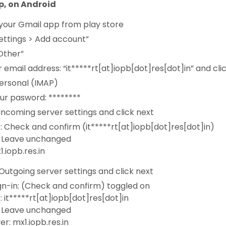
p, on Android
your Gmail app from play store
ettings > Add account”
Other”
 email address: “it*****rt[at]iopb[dot]res[dot]in” and cli
ersonal (IMAP)
ur pasword: ********
ncoming server settings and click next
 Check and confirm (it*****rt[at]iopb[dot]res[dot]in)
 Leave unchanged
1.iopb.res.in
utgoing server settings and click next
gn-in: (Check and confirm) toggled on
it*****rt[at]iopb[dot]res[dot]in
 Leave unchanged
r: mx1.iopb.res.in