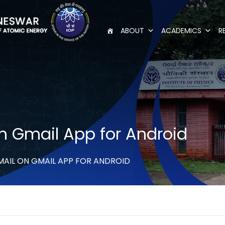
ABOUT
ACADEMICS
R
n Gmail App for Android
MAIL ON GMAIL APP FOR ANDROID