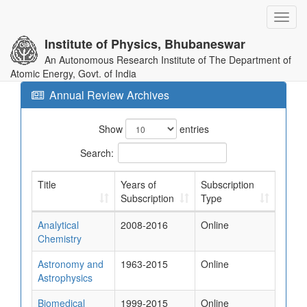
Toggl
navig
Institute of Physics, Bhubaneswar
An Autonomous Research Institute of The Department of
Atomic Energy, Govt. of India
Annual Review Archives
Show
entries
Search:
Title
Years of
Subscription
Subscription
Type
Analytical
2008-2016
Online
Chemistry
Astronomy and
1963-2015
Online
Astrophysics
Biomedical
1999-2015
Online