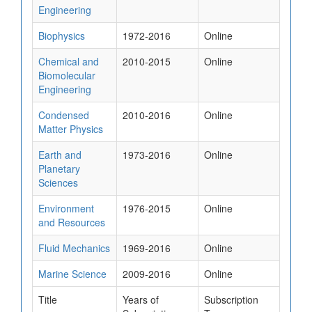
Engineering
Biophysics
1972-2016
Online
Chemical and
2010-2015
Online
Biomolecular
Engineering
Condensed
2010-2016
Online
Matter Physics
Earth and
1973-2016
Online
Planetary
Sciences
Environment
1976-2015
Online
and Resources
Fluid Mechanics
1969-2016
Online
Marine Science
2009-2016
Online
Title
Years of
Subscription