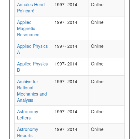
Annales Henri
1997- 2014
Online
Poincaré
Applied
1997- 2014
Online
Magnetic
Resonance
Applied Physics
1997- 2014
Online
A
Applied Physics
1997- 2014
Online
B
Archive for
1997- 2014
Online
Rational
Mechanics and
Analysis
Astronomy
1997- 2014
Online
Letters
Astronomy
1997- 2014
Online
Reports