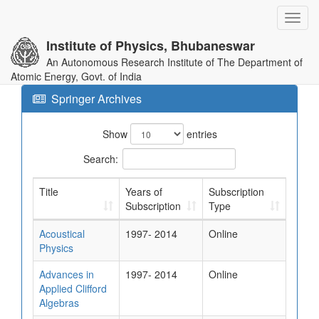
Toggl
navig
Institute of Physics, Bhubaneswar
An Autonomous Research Institute of The Department of
Atomic Energy, Govt. of India
Springer Archives
Show
entries
Search:
Title
Years of
Subscription
Subscription
Type
Acoustical
1997- 2014
Online
Physics
Advances in
1997- 2014
Online
Applied Clifford
Algebras