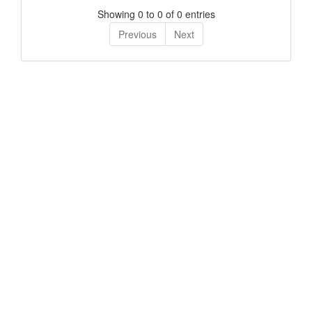
Showing 0 to 0 of 0 entries
Previous
Next