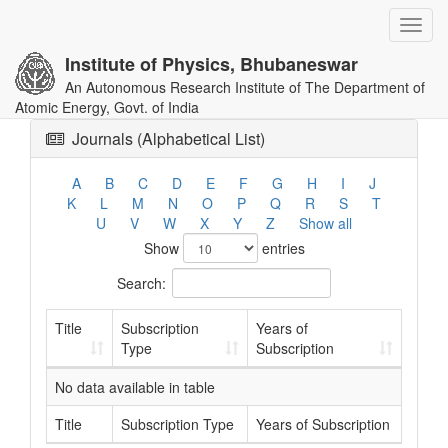
Toggl
navig
Institute of Physics, Bhubaneswar
An Autonomous Research Institute of The Department of
Atomic Energy, Govt. of India
Journals (Alphabetical List)
A
B
C
D
E
F
G
H
I
J
K
L
M
N
O
P
Q
R
S
T
U
V
W
X
Y
Z
Show all
Show
entries
Search:
Title
Subscription
Years of
Type
Subscription
No data available in table
Title
Subscription Type
Years of Subscription