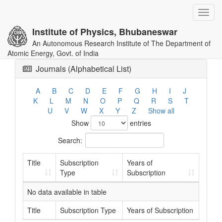
Toggl
navig
Institute of Physics, Bhubaneswar
An Autonomous Research Institute of The Department of
Atomic Energy, Govt. of India
Journals (Alphabetical List)
A
B
C
D
E
F
G
H
I
J
K
L
M
N
O
P
Q
R
S
T
U
V
W
X
Y
Z
Show all
Show
entries
Search:
Title
Subscription
Years of
Type
Subscription
No data available in table
Title
Subscription Type
Years of Subscription