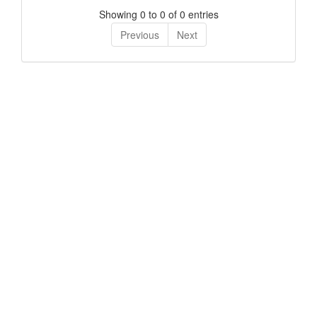
Showing 0 to 0 of 0 entries
Previous
Next