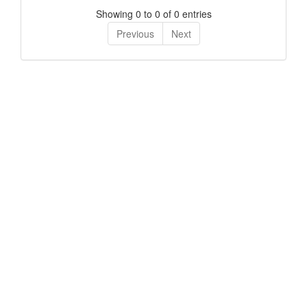
Showing 0 to 0 of 0 entries
Previous
Next