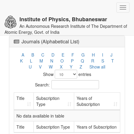
Toggl
navig
Institute of Physics, Bhubaneswar
An Autonomous Research Institute of The Department of
Atomic Energy, Govt. of India
Journals (Alphabetical List)
A
B
C
D
E
F
G
H
I
J
K
L
M
N
O
P
Q
R
S
T
U
V
W
X
Y
Z
Show all
Show
entries
Search:
Title
Subscription
Years of
Type
Subscription
No data available in table
Title
Subscription Type
Years of Subscription