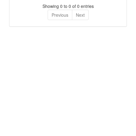
Showing 0 to 0 of 0 entries
Previous
Next