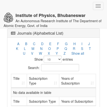
Toggl
navig
Institute of Physics, Bhubaneswar
An Autonomous Research Institute of The Department of
Atomic Energy, Govt. of India
Journals (Alphabetical List)
A
B
C
D
E
F
G
H
I
J
K
L
M
N
O
P
Q
R
S
T
U
V
W
X
Y
Z
Show all
Show
entries
Search:
Title
Subscription
Years of
Type
Subscription
No data available in table
Title
Subscription Type
Years of Subscription